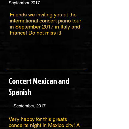
September 2017
Friends we inviting you at the
international concert piano tour
in September 2017 in Italy and
France! Do not miss it!
Concert Mexican and
Spanish
September, 2017
Very happy for this greats
concerts night in Mexico city! A