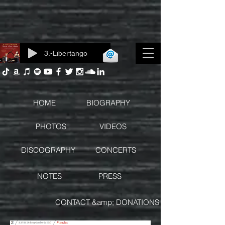
3.-Libertango
Log In
HOME
BIOGRAPHY
PHOTOS
VIDEOS
DISCOGRAPHY
CONCERTS
NOTES
PRESS
CONTACT &amp; DONATIONS