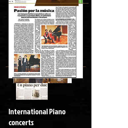
International Piano
concerts