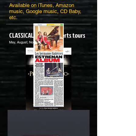
Available on iTunes, Amazon
music, Google music, CD Baby,
etc.
CLASSICAL Piano concerts tours
May, August, November 2018
A great succesful in the classical
concerts tours! 2018