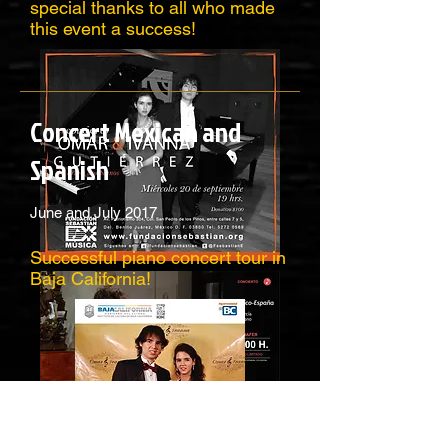
special thanks to all who made
this event a success!
Concert Mexican and
Spanish
June and July 2017
Successful piano concert tour in
Baja California!