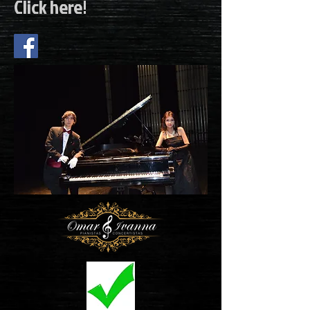
Click here!