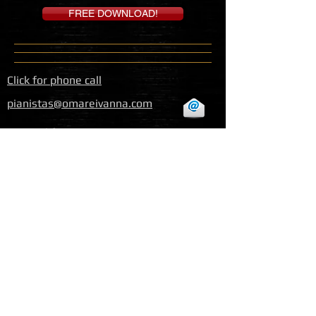
FREE DOWNLOAD!
Click for phone call
pianistas@omareivanna.com
Baja California, Mexico
© 2015 Omar e Ivanna Website - All
Rights Reserved