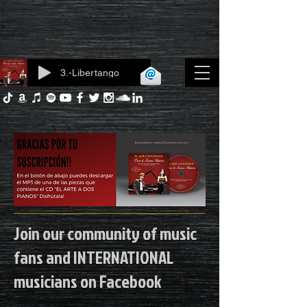
3.-Libertango
Log In
Join our community of music
fans and INTERNATIONAL
musicians on Facebook