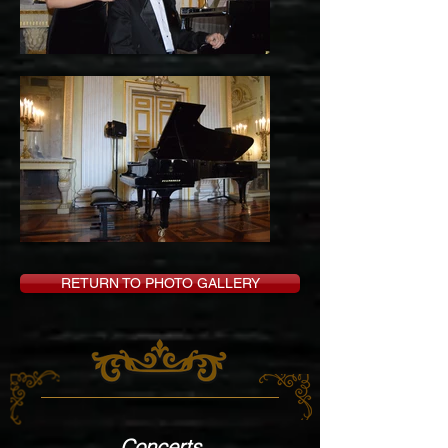
RETURN TO PHOTO GALLERY
Concerts