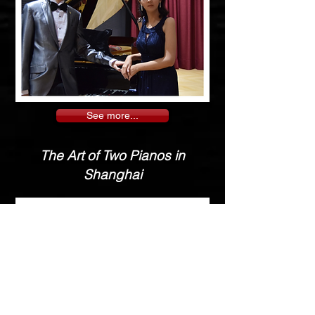
See more...
The Art of Two Pianos in
Shanghai