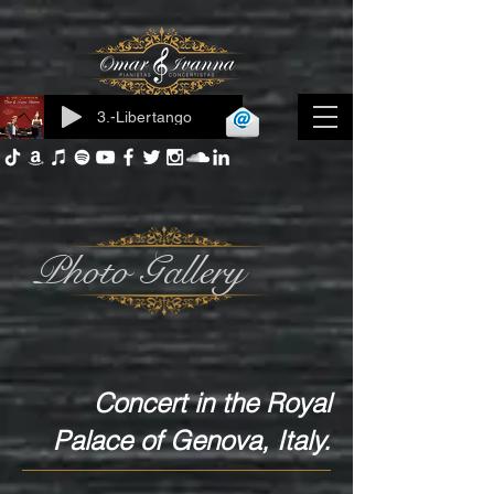
3.-Libertango
Log In
Photo Gallery
Concert in the Royal
Palace of Genova, Italy.