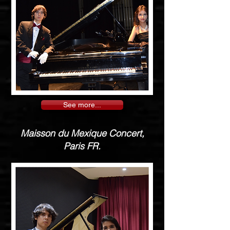
See more...
Maisson du Mexique Concert,
Paris FR.