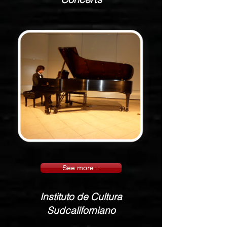
See more...
Instituto de Cultura
Sudcaliforniano