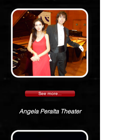
See more...
Angela Peralta Theater