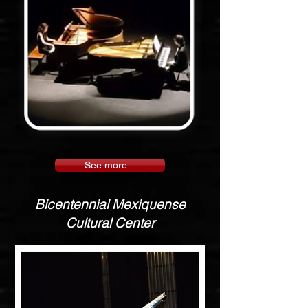
See more...
Bicentennial Mexiquense
Cultural Center